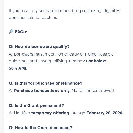
If you have any scenarios or need help checking eligibility,
don't hesitate to reach out.
FAQs:
Q: How do borrowers qualify?
A: Borrowers must meet HomeReady or Home Possible
guidelines and have qualifying income
at or below
.
50% AMI
Q: Is this for purchase or refinance?
A:
No refinances allowed.
Purchase transactions only.
Q: Is the Grant permanent?
A: No. It’s a
through
.
temporary offering
February 28, 2026
Q: How is the Grant disclosed?