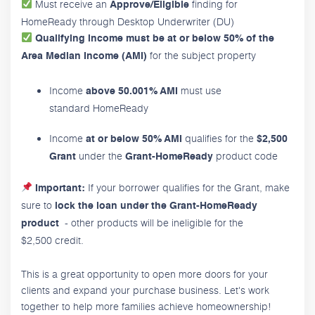
Must receive an
finding for
Approve/Eligible
HomeReady through Desktop Underwriter (DU)
Qualifying income must be at or below 50% of the
for the subject property
Area Median Income (AMI)
Income
must use
above 50.001% AMI
standard HomeReady
Income
qualifies for the
at or below 50% AMI
$2,500
under the
product code
Grant
Grant-HomeReady
If your borrower qualifies for the Grant, make
Important:
sure to
lock the loan under the Grant-HomeReady
- other products will be ineligible for the
product
$2,500 credit.
This is a great opportunity to open more doors for your
clients and expand your purchase business. Let's work
together to help more families achieve homeownership!