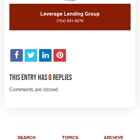
Leverage Lending Group
(704) 631-9276
This entry has
0
replies
Comments are closed.
SEARCH
TOPICS
ARCHIVE