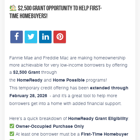
$2,500 Grant Opportunity to Help First-
Time Homebuyers!
Fannie Mae and Freddie Mac are making homeownership
more achievable for very low-income borrowers by offering
a
through
$2,500 Grant
the
and
programs!
HomeReady
Home Possible
This temporary credit offering has been
extended through
- and it’s a great tool to help more
February 28, 2026
borrowers get into a home with added financial support.
Here's a quick breakdown of
:
HomeReady Grant Eligibility
Owner-Occupied Purchase Only
At least one borrower must be a
First-Time Homebuyer