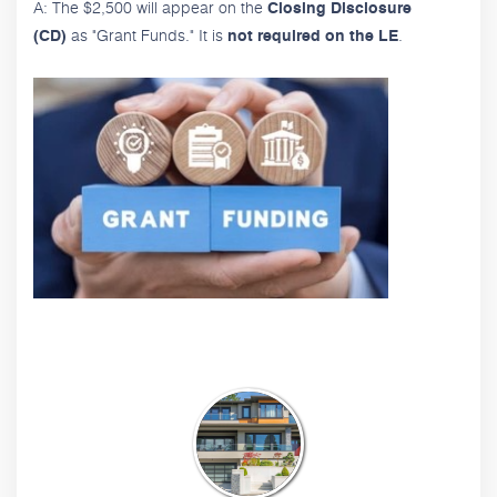
A: The $2,500 will appear on the
Closing Disclosure
as "Grant Funds." It is
.
(CD)
not required on the LE