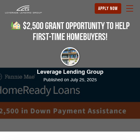
apply now
$2,500 Grant Opportunity to Help
First-Time Homebuyers!
Leverage Lending Group
Published on July 25, 2025