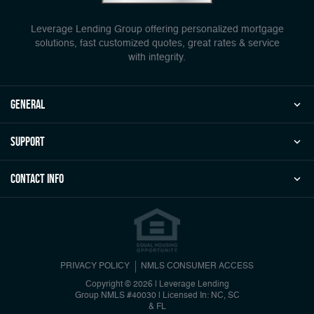
Leverage Lending Group offering personalized mortgage
solutions, fast customized quotes, great rates & service
with integrity.
general
Support
Contact Info
PRIVACY POLICY
NMLS CONSUMER ACCESS
Copyright © 2026 | Leverage Lending
Group
NMLS #40030
|
Licensed In: NC, SC
& FL