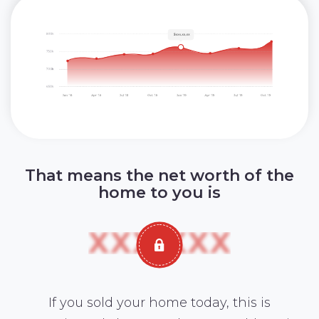
That means the net worth of the
home to you is
If you sold your home today, this is