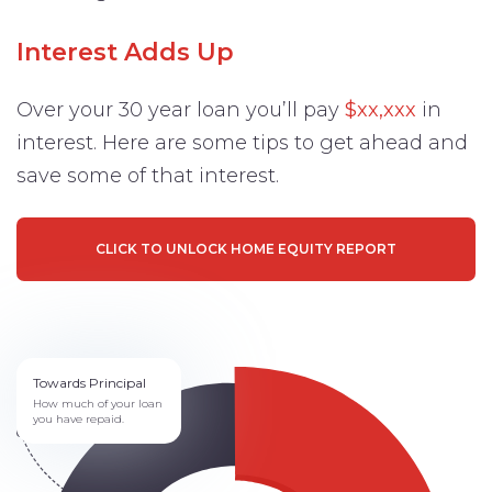
Interest Adds Up
Over your 30 year loan you’ll pay
$xx,xxx
in
interest. Here are some tips to get ahead and
save some of that interest.
CLICK TO UNLOCK HOME EQUITY REPORT
Towards Principal
How much of your loan
you have repaid.