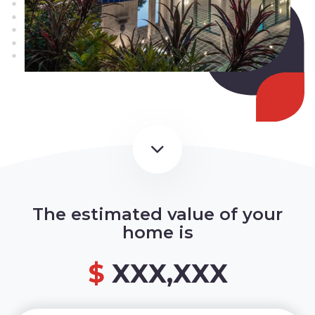
The estimated value of your
home is
$
XXX,XXX