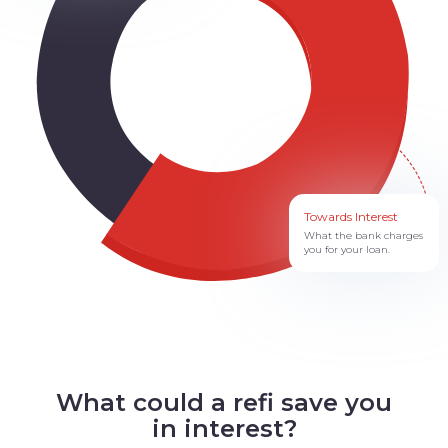
Towards Interest
What the bank charges
you for your loan.
What could a refi save you
in interest?