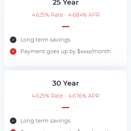
25 Year
4.625% Rate - 4.684% APR
Long term savings
Payment goes up by $xxxx/month
30 Year
4.625% Rate - 4.676% APR
Long term savings