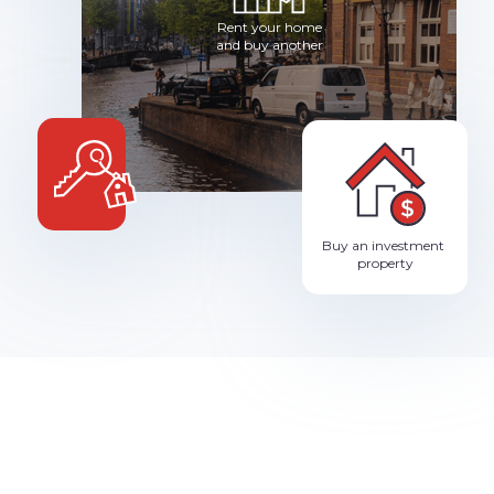
Rent your home
and buy another
Buy an investment
property