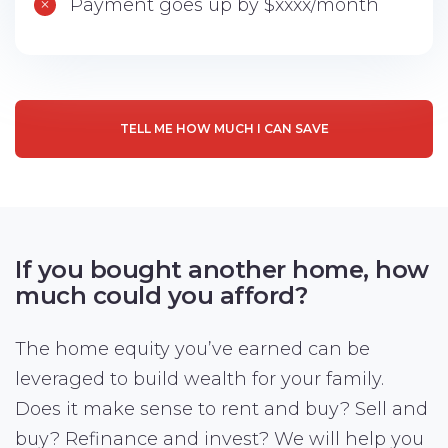
Payment goes up by $xxxx/month
TELL ME HOW MUCH I CAN SAVE
If you bought another home,
how
much could you afford?
The home equity you’ve earned can be
leveraged to build wealth for your family.
Does it make sense to rent and buy? Sell and
buy? Refinance and invest? We will help you