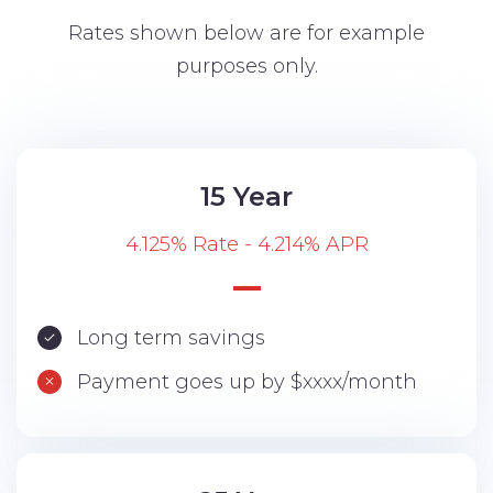
Rates shown below are for example
purposes only.
15 Year
4.125% Rate - 4.214% APR
Long term savings
Payment goes up by $xxxx/month