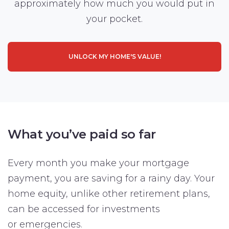
approximately how much you would put in
your pocket.
UNLOCK MY HOME'S VALUE!
What you’ve paid so far
Every month you make your mortgage
payment, you are saving for a rainy day. Your
home equity, unlike other retirement plans,
can be accessed for investments
or emergencies.