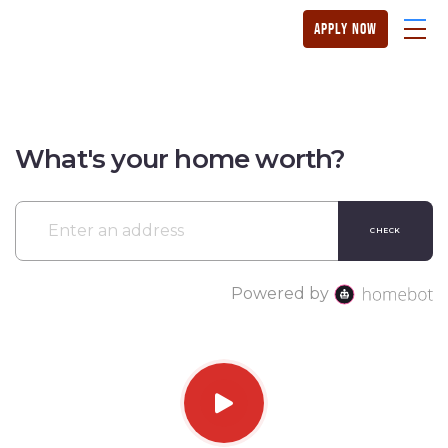
apply now