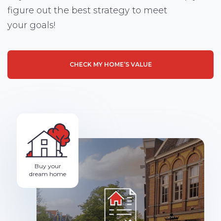
figure out the best strategy to meet
your goals!
CHECK MY HOME’S VALUE
Buy your
dream home