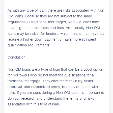
As with any type of loan, there are risks associated with Non-
QM loans. Because they are not subject to the same
regulations as traditional mortgages, Non-QM loans may
have higher interest rates and fees. Additionally, Non-QM
loans may be riskier for lenders, which means that they may
require a higher down payment or have more stringent
qualification requirements.
Conclusion
Non-QM loans are a type of loan that can be a good option
for borrowers who do not meet the qualifications for a
traditional mortgage. They offer more flexibility, faster
approval, and customized terms, but they do come with
risks. If you are considering a Non-QM loan, it’s important to
do your research and understand the terms and risks
associated with this type of loan.