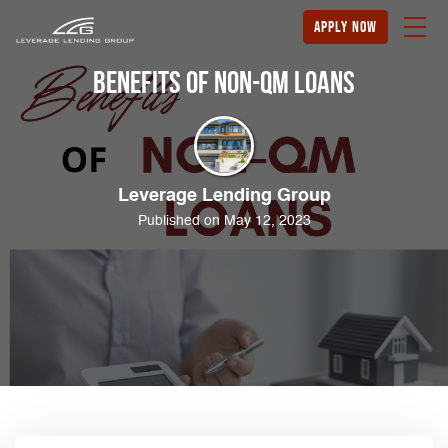
apply now
Benefits of Non-QM Loans
Leverage Lending Group
Published on May 12, 2023