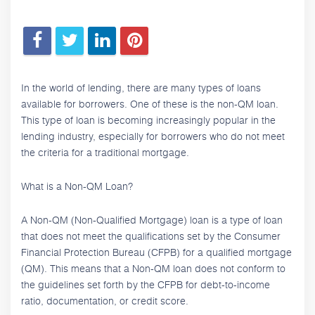
In the world of lending, there are many types of loans
available for borrowers. One of these is the non-QM loan.
This type of loan is becoming increasingly popular in the
lending industry, especially for borrowers who do not meet
the criteria for a traditional mortgage.
What is a Non-QM Loan?
A Non-QM (Non-Qualified Mortgage) loan is a type of loan
that does not meet the qualifications set by the Consumer
Financial Protection Bureau (CFPB) for a qualified mortgage
(QM). This means that a Non-QM loan does not conform to
the guidelines set forth by the CFPB for debt-to-income
ratio, documentation, or credit score.