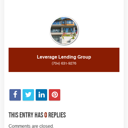
Leverage Lending Group
(704) 631-9276
This entry has
0
replies
Comments are closed.