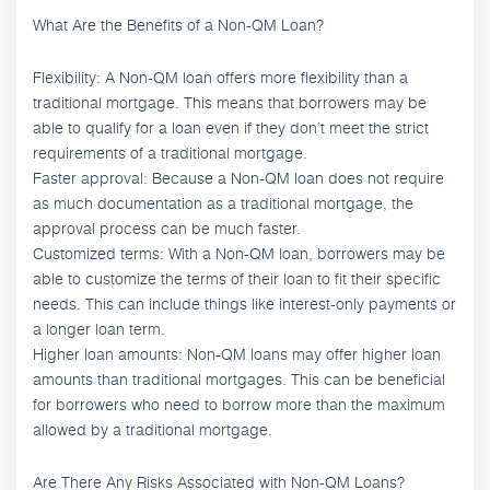
What Are the Benefits of a Non-QM Loan?
Flexibility: A Non-QM loan offers more flexibility than a
traditional mortgage. This means that borrowers may be
able to qualify for a loan even if they don’t meet the strict
requirements of a traditional mortgage.
Faster approval: Because a Non-QM loan does not require
as much documentation as a traditional mortgage, the
approval process can be much faster.
Customized terms: With a Non-QM loan, borrowers may be
able to customize the terms of their loan to fit their specific
needs. This can include things like interest-only payments or
a longer loan term.
Higher loan amounts: Non-QM loans may offer higher loan
amounts than traditional mortgages. This can be beneficial
for borrowers who need to borrow more than the maximum
allowed by a traditional mortgage.
Are There Any Risks Associated with Non-QM Loans?