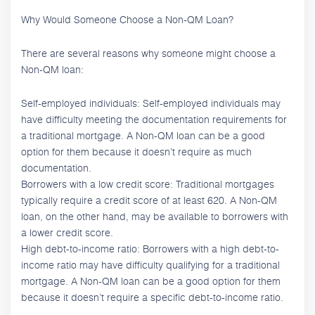
Why Would Someone Choose a Non-QM Loan?
There are several reasons why someone might choose a
Non-QM loan:
Self-employed individuals: Self-employed individuals may
have difficulty meeting the documentation requirements for
a traditional mortgage. A Non-QM loan can be a good
option for them because it doesn’t require as much
documentation.
Borrowers with a low credit score: Traditional mortgages
typically require a credit score of at least 620. A Non-QM
loan, on the other hand, may be available to borrowers with
a lower credit score.
High debt-to-income ratio: Borrowers with a high debt-to-
income ratio may have difficulty qualifying for a traditional
mortgage. A Non-QM loan can be a good option for them
because it doesn’t require a specific debt-to-income ratio.