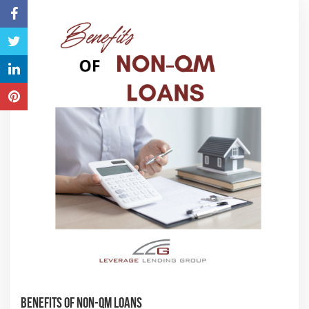
Benefits of Non-QM Loans