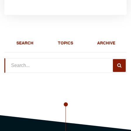
SEARCH
TOPICS
ARCHIVE