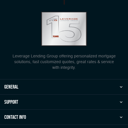
Leverage Lending Group offering personalized mortgage
solutions, fast customized quotes, great rates & service
with integrity.
general
Support
Contact Info