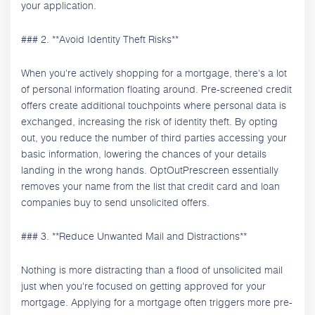
your application.
### 2. **Avoid Identity Theft Risks**
When you're actively shopping for a mortgage, there's a lot
of personal information floating around. Pre-screened credit
offers create additional touchpoints where personal data is
exchanged, increasing the risk of identity theft. By opting
out, you reduce the number of third parties accessing your
basic information, lowering the chances of your details
landing in the wrong hands. OptOutPrescreen essentially
removes your name from the list that credit card and loan
companies buy to send unsolicited offers.
### 3. **Reduce Unwanted Mail and Distractions**
Nothing is more distracting than a flood of unsolicited mail
just when you're focused on getting approved for your
mortgage. Applying for a mortgage often triggers more pre-