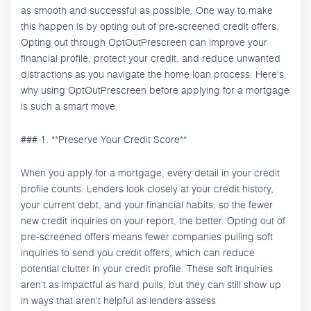
as smooth and successful as possible. One way to make
this happen is by opting out of pre-screened credit offers.
Opting out through OptOutPrescreen can improve your
financial profile, protect your credit, and reduce unwanted
distractions as you navigate the home loan process. Here's
why using OptOutPrescreen before applying for a mortgage
is such a smart move.
### 1. **Preserve Your Credit Score**
When you apply for a mortgage, every detail in your credit
profile counts. Lenders look closely at your credit history,
your current debt, and your financial habits, so the fewer
new credit inquiries on your report, the better. Opting out of
pre-screened offers means fewer companies pulling soft
inquiries to send you credit offers, which can reduce
potential clutter in your credit profile. These soft inquiries
aren't as impactful as hard pulls, but they can still show up
in ways that aren't helpful as lenders assess