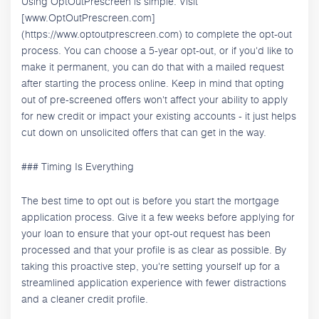
Using OptOutPrescreen is simple. Visit
[www.OptOutPrescreen.com]
(https://www.optoutprescreen.com) to complete the opt-out
process. You can choose a 5-year opt-out, or if you'd like to
make it permanent, you can do that with a mailed request
after starting the process online. Keep in mind that opting
out of pre-screened offers won't affect your ability to apply
for new credit or impact your existing accounts - it just helps
cut down on unsolicited offers that can get in the way.
### Timing Is Everything
The best time to opt out is before you start the mortgage
application process. Give it a few weeks before applying for
your loan to ensure that your opt-out request has been
processed and that your profile is as clear as possible. By
taking this proactive step, you're setting yourself up for a
streamlined application experience with fewer distractions
and a cleaner credit profile.