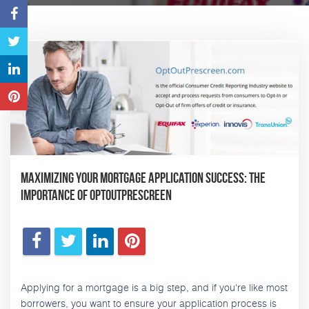
Maximizing Your Mortgage Application Success: The
Importance of OptOutPrescreen
Applying for a mortgage is a big step, and if you're like most
borrowers, you want to ensure your application process is