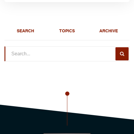
SEARCH
TOPICS
ARCHIVE