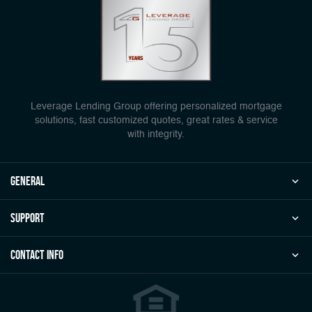
Leverage Lending Group offering personalized mortgage
solutions, fast customized quotes, great rates & service
with integrity.
general
Support
Contact Info