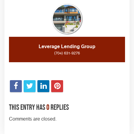
Leverage Lending Group
(704) 631-9276
This entry has
0
replies
Comments are closed.