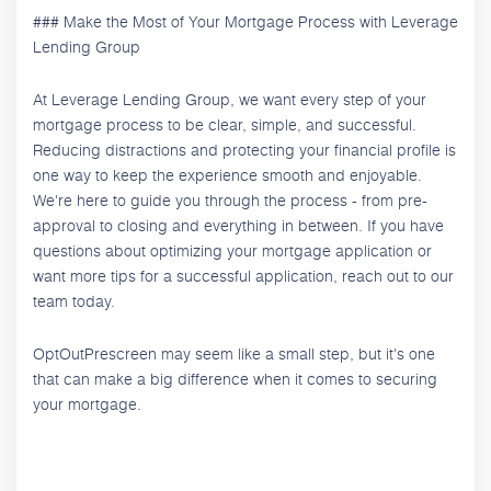
### Make the Most of Your Mortgage Process with Leverage
Lending Group
At Leverage Lending Group, we want every step of your
mortgage process to be clear, simple, and successful.
Reducing distractions and protecting your financial profile is
one way to keep the experience smooth and enjoyable.
We're here to guide you through the process - from pre-
approval to closing and everything in between. If you have
questions about optimizing your mortgage application or
want more tips for a successful application, reach out to our
team today.
OptOutPrescreen may seem like a small step, but it's one
that can make a big difference when it comes to securing
your mortgage.