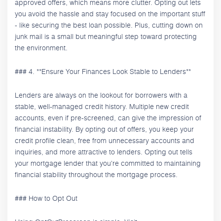
approved offers, which means more clutter. Opting out lets
you avoid the hassle and stay focused on the important stuff
- like securing the best loan possible. Plus, cutting down on
junk mail is a small but meaningful step toward protecting
the environment.
### 4. **Ensure Your Finances Look Stable to Lenders**
Lenders are always on the lookout for borrowers with a
stable, well-managed credit history. Multiple new credit
accounts, even if pre-screened, can give the impression of
financial instability. By opting out of offers, you keep your
credit profile clean, free from unnecessary accounts and
inquiries, and more attractive to lenders. Opting out tells
your mortgage lender that you're committed to maintaining
financial stability throughout the mortgage process.
### How to Opt Out