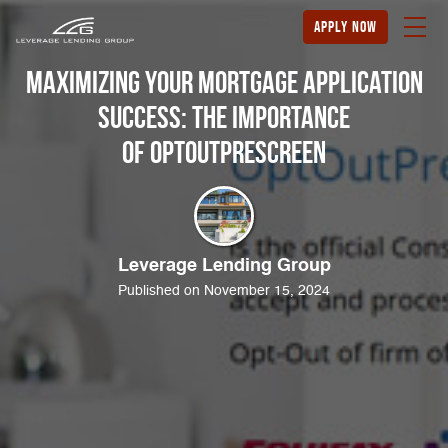
apply now
Maximizing Your Mortgage Application
Success: The Importance
of OptOutPrescreen
Leverage Lending Group
Published on November 15, 2024