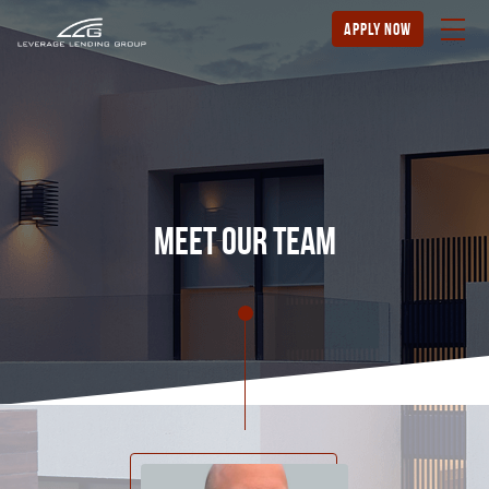
apply now
meet our team