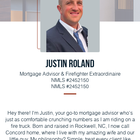
Justin Roland
Mortgage Advisor & Firefighter Extraordinaire
NMLS #2452150
NMLS #2452150
Hey there! I'm Justin, your go-to mortgage advisor who's
just as comfortable crunching numbers as I am riding on a
fire truck. Born and raised in Rockwell, NC, I now call
Concord home, where I live with my amazing wife and our
little guy. My philosophy? Simple: treat every client like