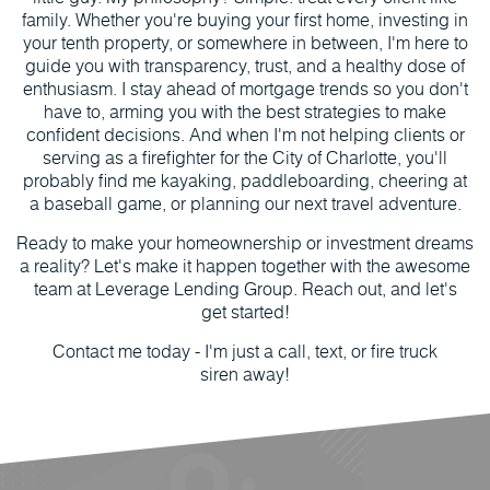
family. Whether you're buying your first home, investing in
your tenth property, or somewhere in between, I'm here to
guide you with transparency, trust, and a healthy dose of
enthusiasm. I stay ahead of mortgage trends so you don't
have to, arming you with the best strategies to make
confident decisions. And when I'm not helping clients or
serving as a firefighter for the City of Charlotte, you'll
probably find me kayaking, paddleboarding, cheering at
a baseball game, or planning our next travel adventure.
Ready to make your homeownership or investment dreams
a reality? Let's make it happen together with the awesome
team at Leverage Lending Group. Reach out, and let's
get started!
Contact me today - I'm just a call, text, or fire truck
siren away!