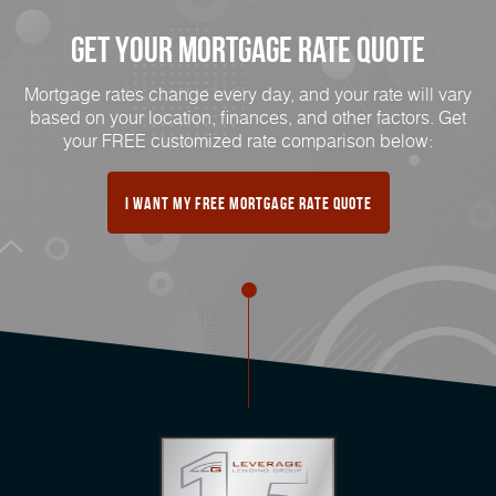
Get Your Mortgage Rate Quote
Mortgage rates change every day, and your rate will vary
based on your location, finances, and other factors. Get
your FREE customized rate comparison below:
I Want My FREE Mortgage Rate Quote