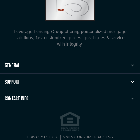
Leverage Lending Group offering personalized mortgage
solutions, fast customized quotes, great rates & service
with integrity.
general
Support
Contact Info
PRIVACY POLICY
NMLS CONSUMER ACCESS