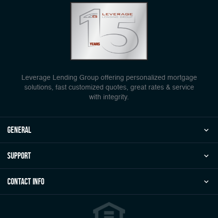
Leverage Lending Group offering personalized mortgage
solutions, fast customized quotes, great rates & service
with integrity.
general
Support
Contact Info