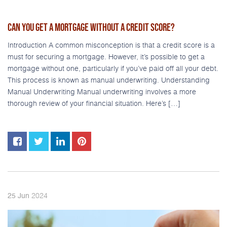
CAN YOU GET A MORTGAGE WITHOUT A CREDIT SCORE?
Introduction A common misconception is that a credit score is a
must for securing a mortgage. However, it’s possible to get a
mortgage without one, particularly if you’ve paid off all your debt.
This process is known as manual underwriting. Understanding
Manual Underwriting Manual underwriting involves a more
thorough review of your financial situation. Here’s […]
2024
25
Jun