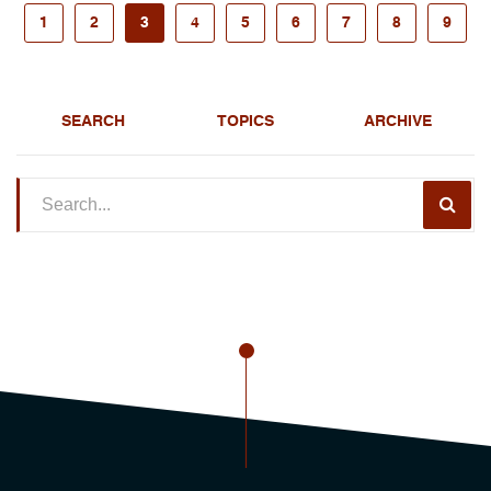
1
2
3
4
5
6
7
8
9
SEARCH
TOPICS
ARCHIVE