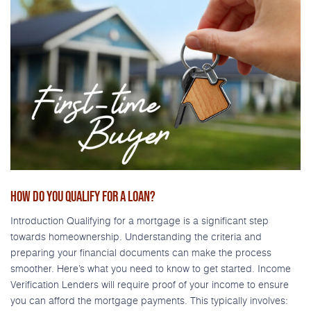
HOW DO YOU QUALIFY FOR A LOAN?
Introduction Qualifying for a mortgage is a significant step
towards homeownership. Understanding the criteria and
preparing your financial documents can make the process
smoother. Here’s what you need to know to get started. Income
Verification Lenders will require proof of your income to ensure
you can afford the mortgage payments. This typically involves: