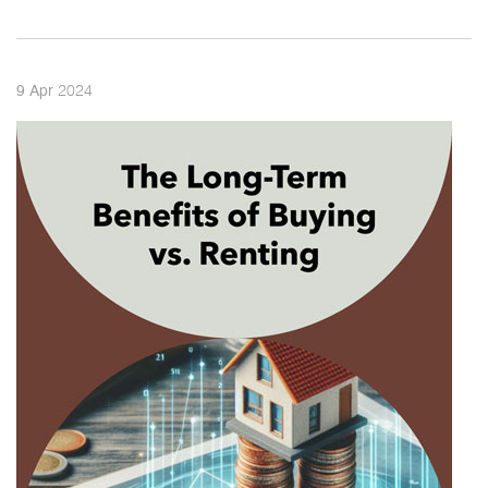
2024
9
Apr