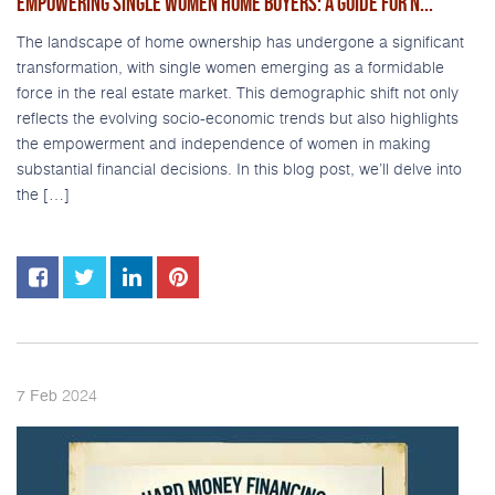
EMPOWERING SINGLE WOMEN HOME BUYERS: A GUIDE FOR N...
The landscape of home ownership has undergone a significant
transformation, with single women emerging as a formidable
force in the real estate market. This demographic shift not only
reflects the evolving socio-economic trends but also highlights
the empowerment and independence of women in making
substantial financial decisions. In this blog post, we’ll delve into
the […]
2024
7
Feb