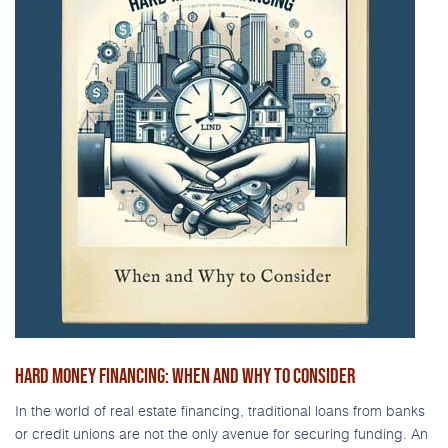
HARD MONEY FINANCING: WHEN AND WHY TO CONSIDER
In the world of real estate financing, traditional loans from banks
or credit unions are not the only avenue for securing funding. An