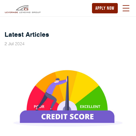
apply now
Latest Articles
2024
2
Jul