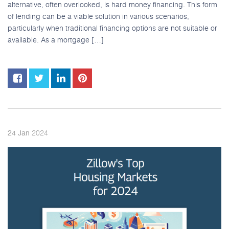
alternative, often overlooked, is hard money financing. This form
of lending can be a viable solution in various scenarios,
particularly when traditional financing options are not suitable or
available. As a mortgage […]
2024
24
Jan