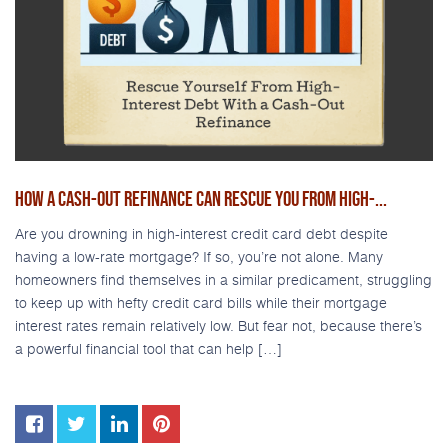
HOW A CASH-OUT REFINANCE CAN RESCUE YOU FROM HIGH-...
Are you drowning in high-interest credit card debt despite
having a low-rate mortgage? If so, you’re not alone. Many
homeowners find themselves in a similar predicament, struggling
to keep up with hefty credit card bills while their mortgage
interest rates remain relatively low. But fear not, because there’s
a powerful financial tool that can help […]