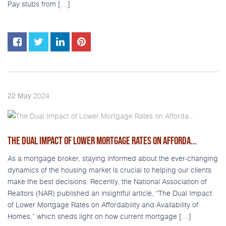
Pay stubs from […]
2024
22
May
THE DUAL IMPACT OF LOWER MORTGAGE RATES ON AFFORDA...
As a mortgage broker, staying informed about the ever-changing
dynamics of the housing market is crucial to helping our clients
make the best decisions. Recently, the National Association of
Realtors (NAR) published an insightful article, “The Dual Impact
of Lower Mortgage Rates on Affordability and Availability of
Homes,” which sheds light on how current mortgage […]