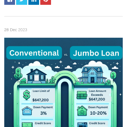
2023
28
Dec