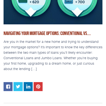
NAVIGATING YOUR MORTGAGE OPTIONS: CONVENTIONAL VS....
Are you in the market for a new home and trying to understand
your mortgage options? It’s important to know the key differences
between the two main types of loans you’ll likely encounter:
Conventional Loans and Jumbo Loans. Whether you’re buying
your first home, upgrading to a dream home, or just curious
about the lending […]