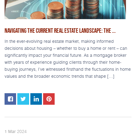
NAVIGATING THE CURRENT REAL ESTATE LANDSCAPE: THE ...
In the ever-evolving real estate market, making informed
decisions about housing – whether to buy a home or rent – can
significantly impact your financial future. As a mortgage broker
with years of experience guiding clients through their home-
buying journeys, I’ve witnessed firsthand the fluctuations in home
values and the broader economic trends that shape […]
2024
1
Mar