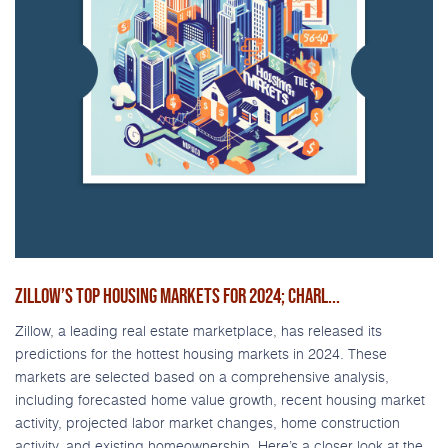
ZILLOW’S TOP HOUSING MARKETS FOR 2024; CHARL...
Zillow, a leading real estate marketplace, has released its
predictions for the hottest housing markets in 2024. These
markets are selected based on a comprehensive analysis,
including forecasted home value growth, recent housing market
activity, projected labor market changes, home construction
activity, and existing homeownership. Here’s a closer look at the