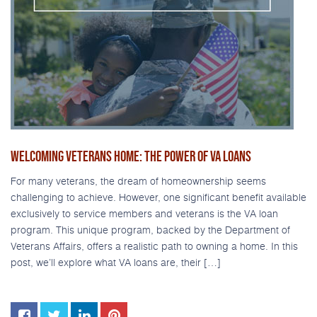
WELCOMING VETERANS HOME: THE POWER OF VA LOANS
For many veterans, the dream of homeownership seems
challenging to achieve. However, one significant benefit available
exclusively to service members and veterans is the VA loan
program. This unique program, backed by the Department of
Veterans Affairs, offers a realistic path to owning a home. In this
post, we’ll explore what VA loans are, their […]