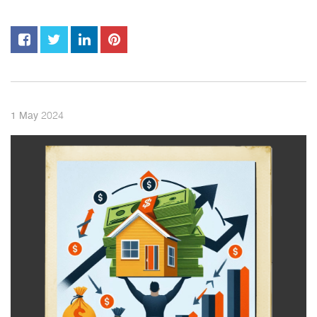
2024
1
May