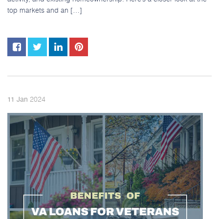
top markets and an […]
2024
11
Jan